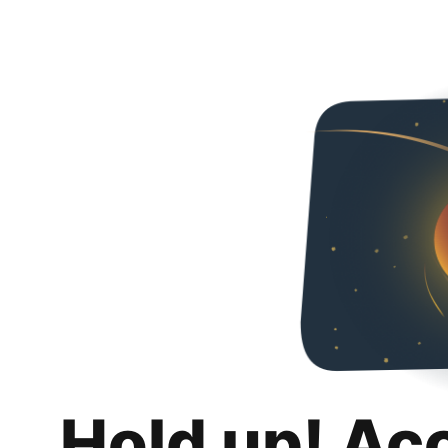
Hold up! Ac