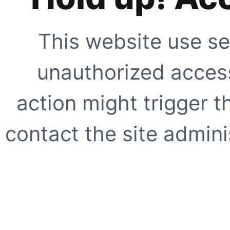
This website use se
unauthorized access
action might trigger t
contact the site adminis