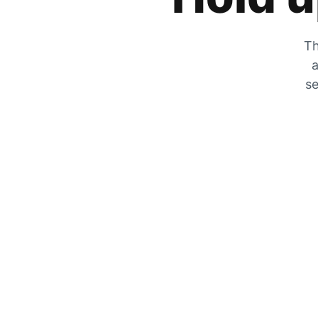
Th
a
se