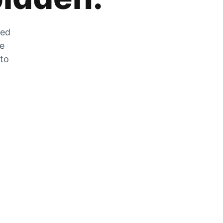
zed
he
 to