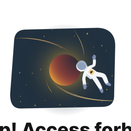
p! Access for