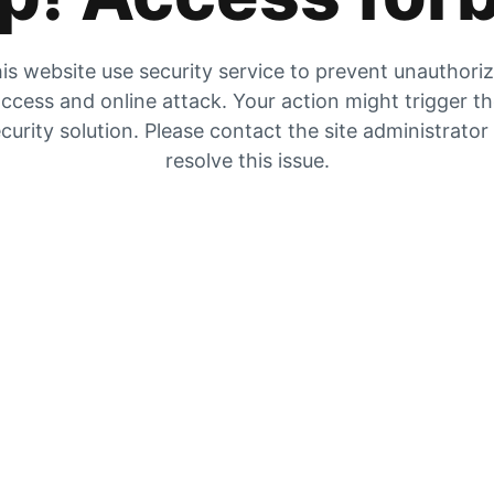
is website use security service to prevent unauthori
ccess and online attack. Your action might trigger t
curity solution. Please contact the site administrator
resolve this issue.