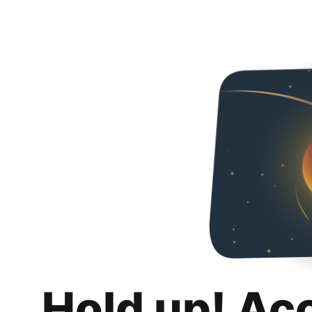
Hold up! Ac