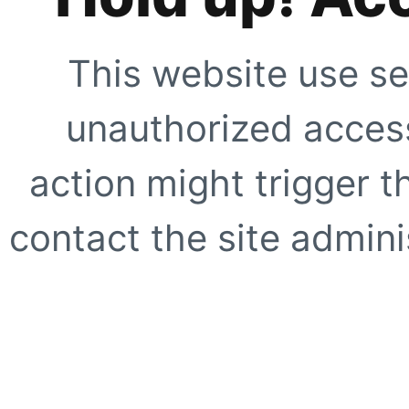
This website use se
unauthorized access
action might trigger t
contact the site adminis