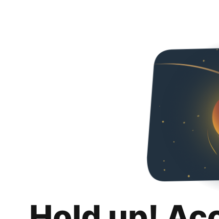
Hold up! Ac