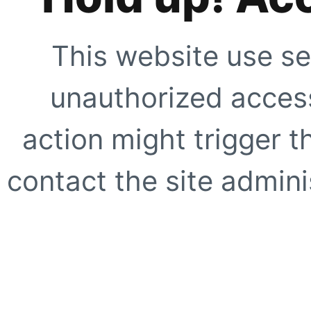
This website use se
unauthorized access
action might trigger t
contact the site adminis