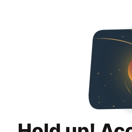
Hold up! Ac