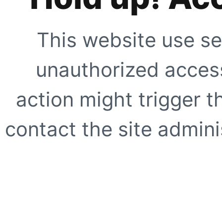
This website use se
unauthorized access
action might trigger t
contact the site adminis