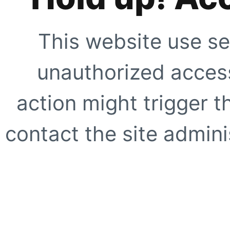
This website use se
unauthorized access
action might trigger t
contact the site adminis