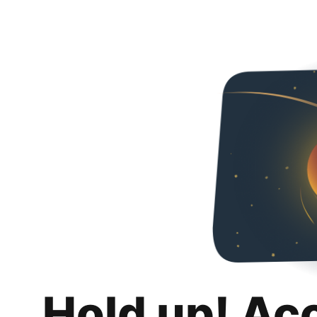
Hold up! Ac