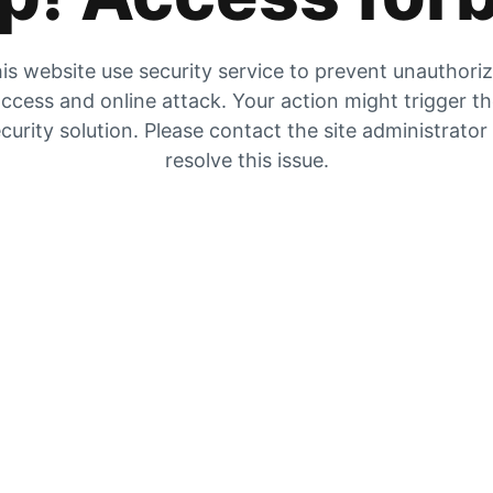
is website use security service to prevent unauthori
ccess and online attack. Your action might trigger t
curity solution. Please contact the site administrator
resolve this issue.