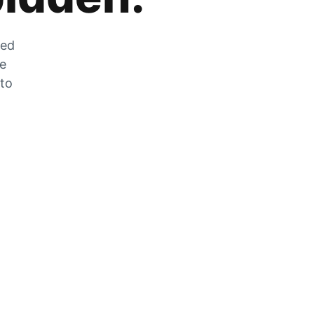
zed
he
 to