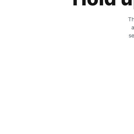
Th
a
se