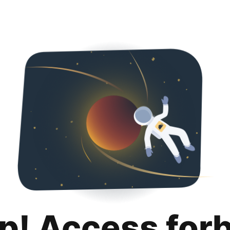
p! Access for