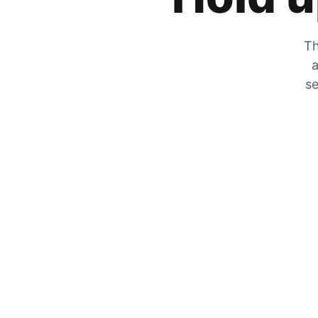
Th
a
se