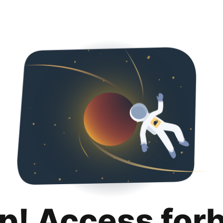
p! Access for