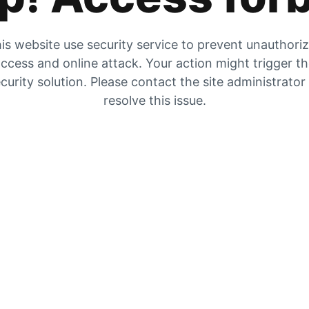
is website use security service to prevent unauthori
ccess and online attack. Your action might trigger t
curity solution. Please contact the site administrator
resolve this issue.