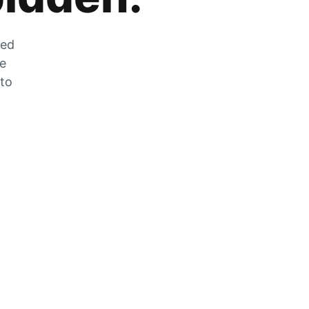
zed
he
 to