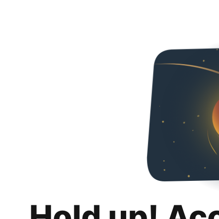
Hold up! Ac