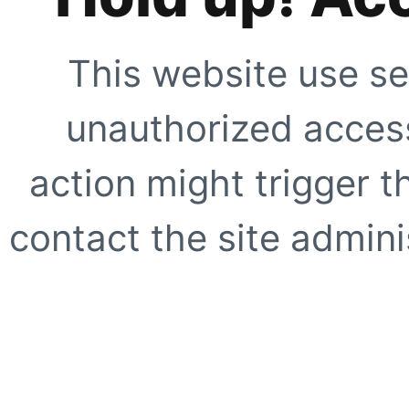
This website use se
unauthorized access
action might trigger t
contact the site adminis