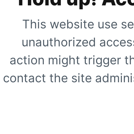
This website use se
unauthorized access
action might trigger t
contact the site adminis