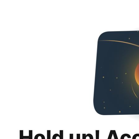
Hold up! Ac