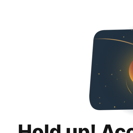
Hold up! Ac