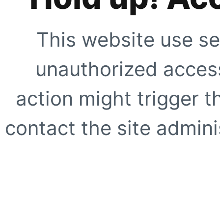
This website use se
unauthorized access
action might trigger t
contact the site adminis