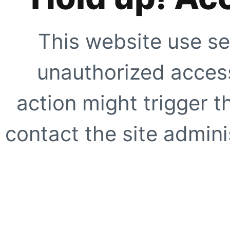
This website use se
unauthorized access
action might trigger t
contact the site adminis