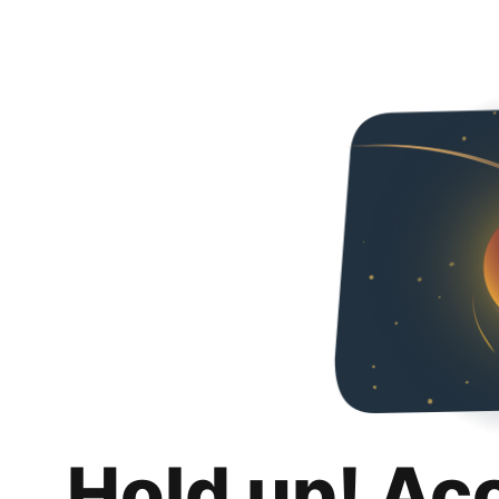
Hold up! Ac