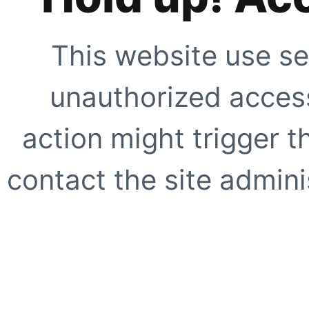
This website use se
unauthorized access
action might trigger t
contact the site adminis