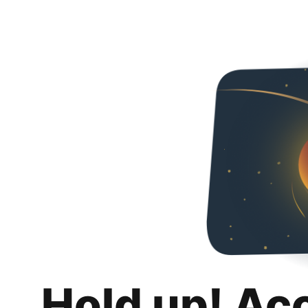
Hold up! Ac