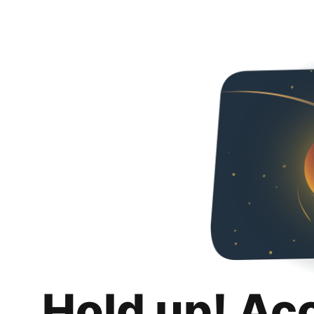
Hold up! Ac