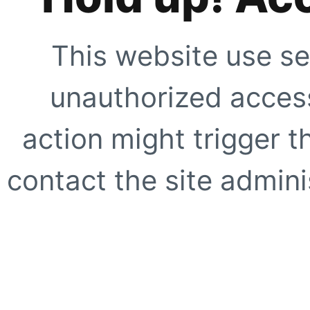
This website use se
unauthorized access
action might trigger t
contact the site adminis