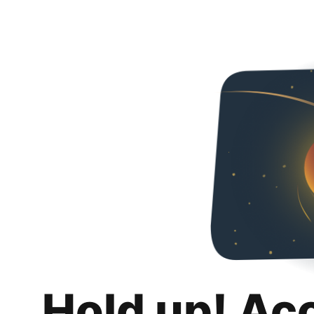
Hold up! Ac