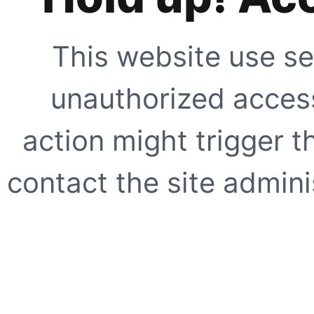
This website use se
unauthorized access
action might trigger t
contact the site adminis