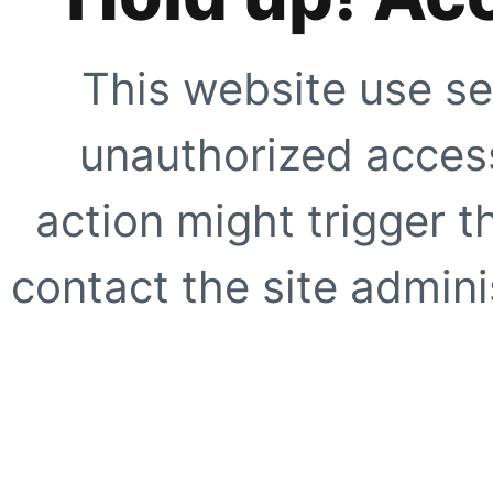
This website use se
unauthorized access
action might trigger t
contact the site adminis