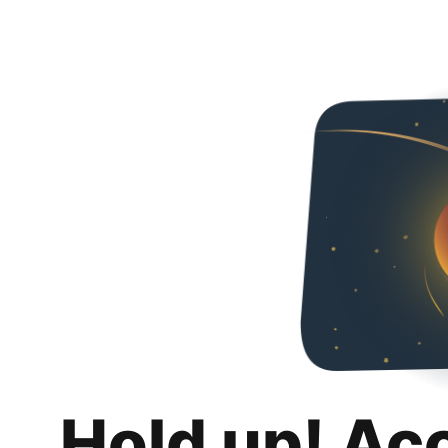
Hold up! Ac