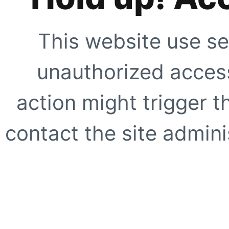
This website use se
unauthorized access
action might trigger t
contact the site adminis