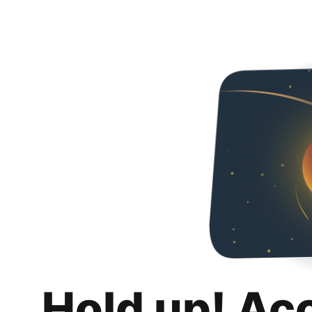
Hold up! Ac