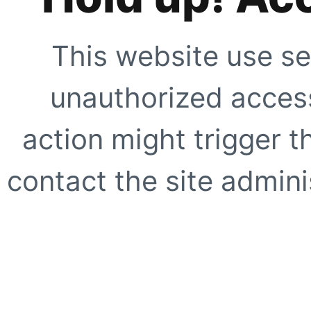
This website use se
unauthorized access
action might trigger t
contact the site adminis