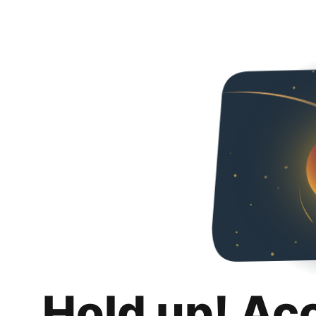
Hold up! Ac