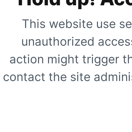
This website use se
unauthorized access
action might trigger t
contact the site adminis