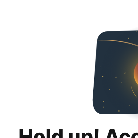
Hold up! Ac