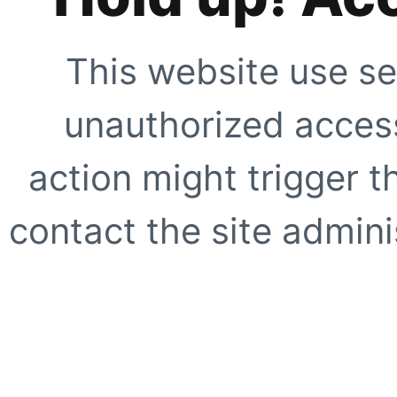
This website use se
unauthorized access
action might trigger t
contact the site adminis