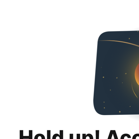
Hold up! Ac