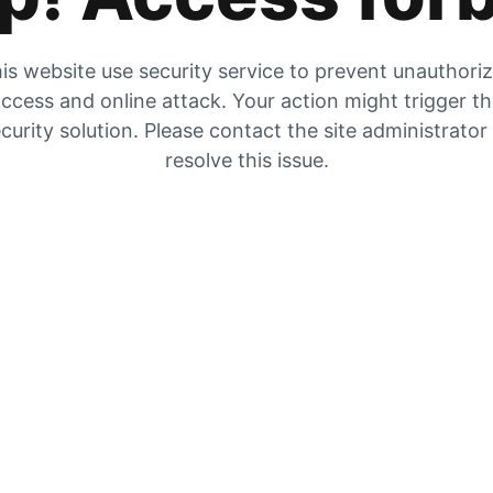
is website use security service to prevent unauthori
ccess and online attack. Your action might trigger t
curity solution. Please contact the site administrator
resolve this issue.