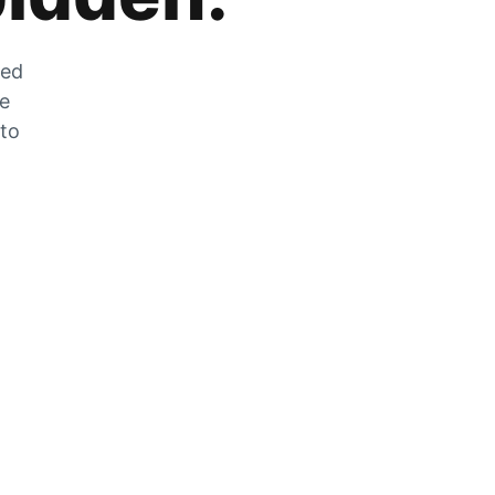
zed
he
 to