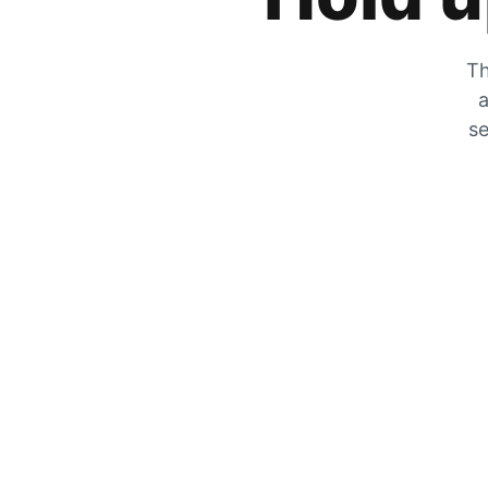
Th
a
se