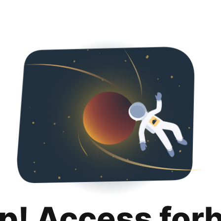
p! Access for