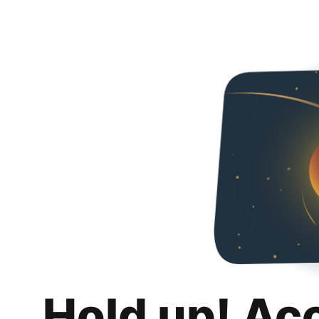
Hold up! Ac