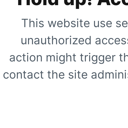
This website use se
unauthorized access
action might trigger t
contact the site adminis