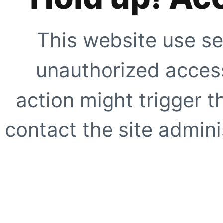
This website use se
unauthorized access
action might trigger t
contact the site adminis