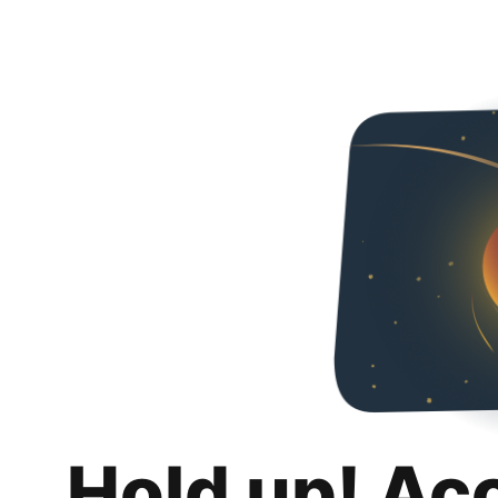
Hold up! Ac