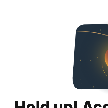
Hold up! Ac