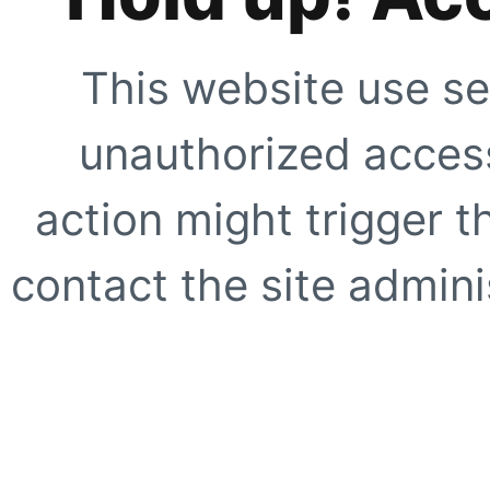
This website use se
unauthorized access
action might trigger t
contact the site adminis