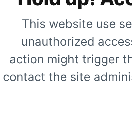
This website use se
unauthorized access
action might trigger t
contact the site adminis