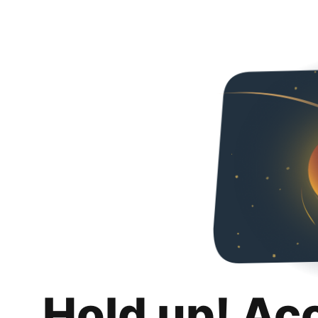
Hold up! Ac