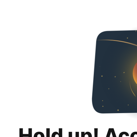
Hold up! Ac