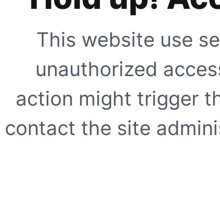
This website use se
unauthorized access
action might trigger t
contact the site adminis