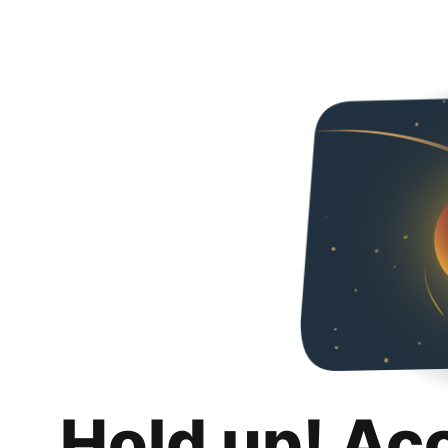
Hold up! Ac