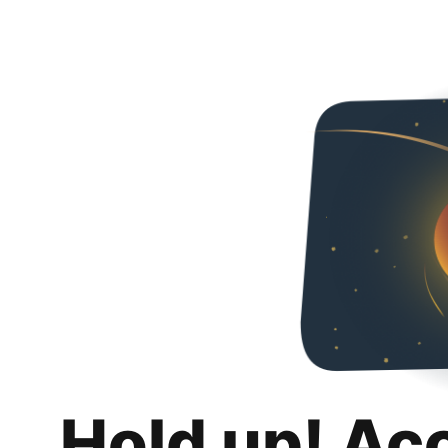
Hold up! Ac