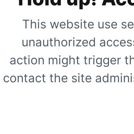
This website use se
unauthorized access
action might trigger t
contact the site adminis