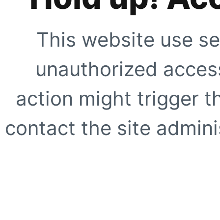
This website use se
unauthorized access
action might trigger t
contact the site adminis