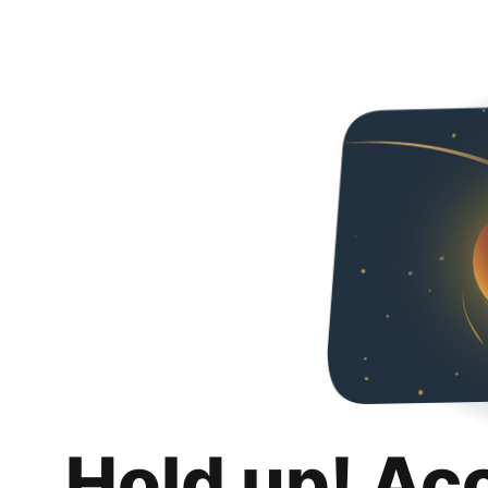
Hold up! Ac