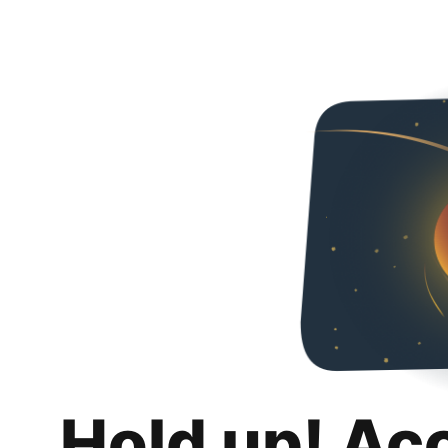
Hold up! Ac