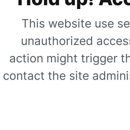
This website use se
unauthorized access
action might trigger t
contact the site adminis