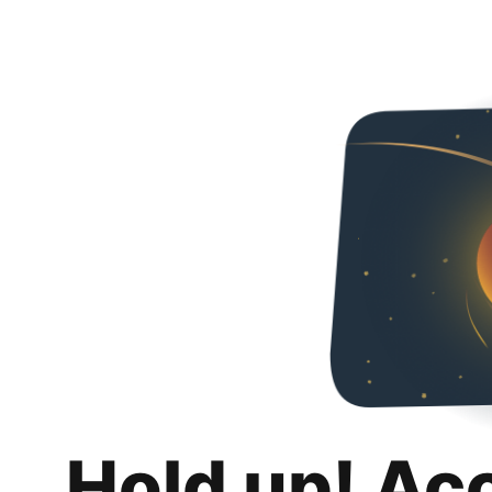
Hold up! Ac