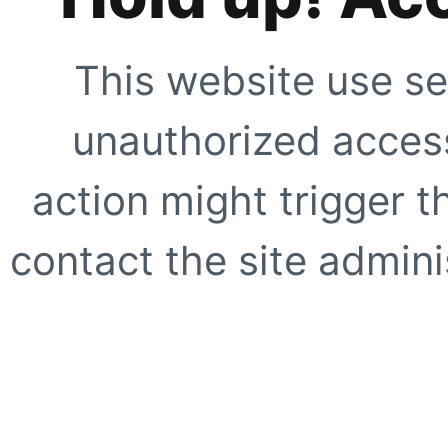
This website use se
unauthorized access
action might trigger t
contact the site adminis