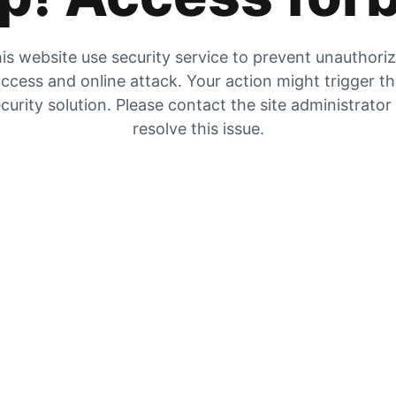
is website use security service to prevent unauthori
ccess and online attack. Your action might trigger t
curity solution. Please contact the site administrator
resolve this issue.