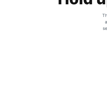
Th
a
se