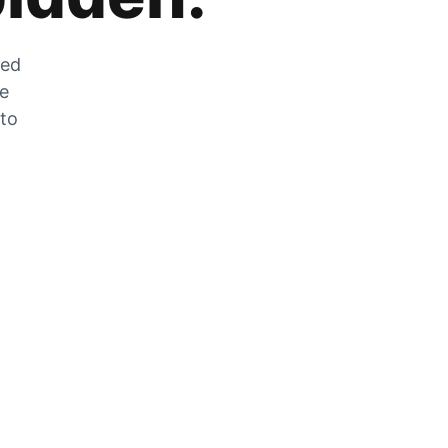
zed
he
 to