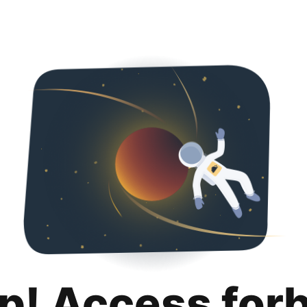
p! Access for