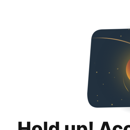
Hold up! Ac