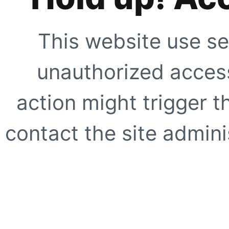
This website use se
unauthorized access
action might trigger t
contact the site adminis