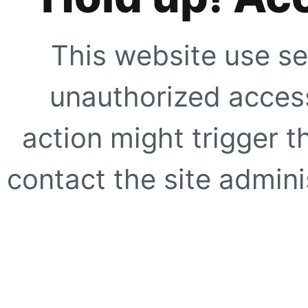
This website use se
unauthorized access
action might trigger t
contact the site adminis