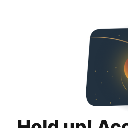
Hold up! Ac