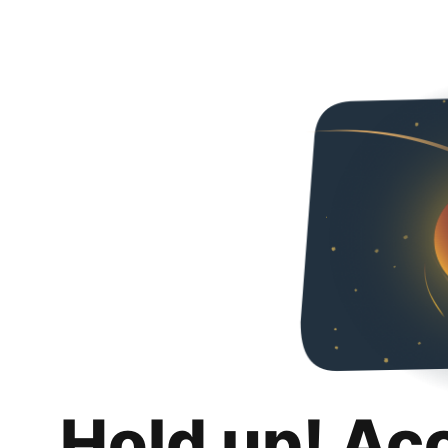
Hold up! Ac