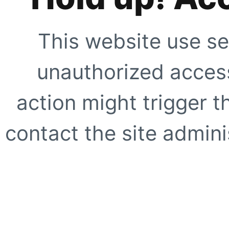
This website use se
unauthorized access
action might trigger t
contact the site adminis