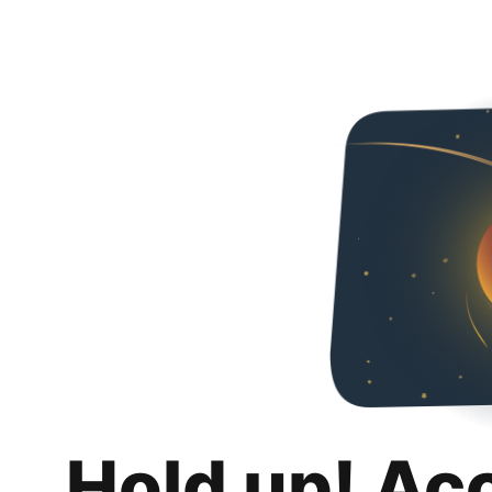
Hold up! Ac