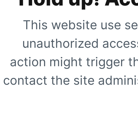
This website use se
unauthorized access
action might trigger t
contact the site adminis