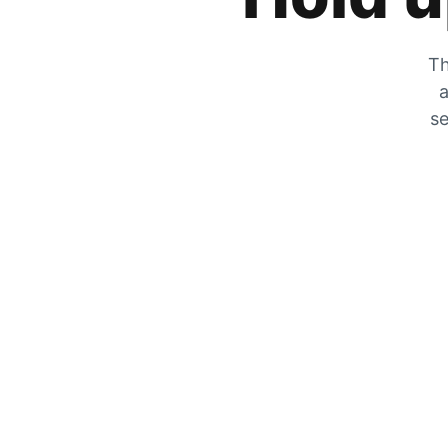
Th
a
se