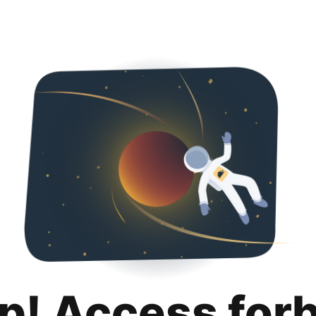
p! Access for