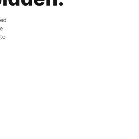
zed
he
 to