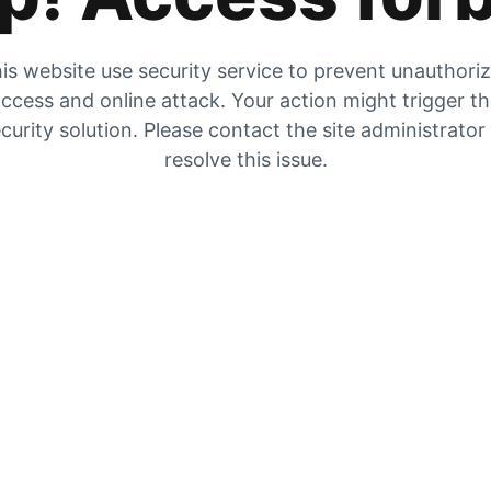
is website use security service to prevent unauthori
ccess and online attack. Your action might trigger t
curity solution. Please contact the site administrator
resolve this issue.