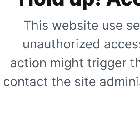
This website use se
unauthorized access
action might trigger t
contact the site adminis