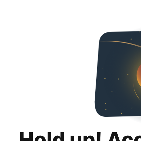
Hold up! Ac