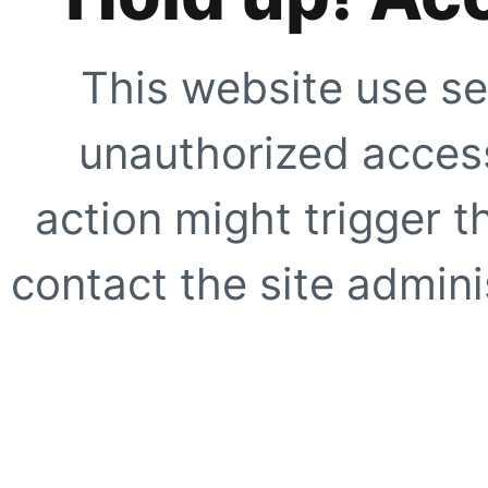
This website use se
unauthorized access
action might trigger t
contact the site adminis