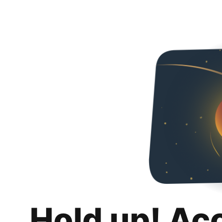
Hold up! Ac