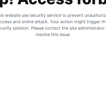
is website use security service to prevent unauthori
ccess and online attack. Your action might trigger t
curity solution. Please contact the site administrator
resolve this issue.