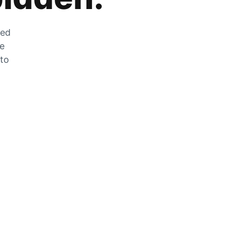
zed
he
 to