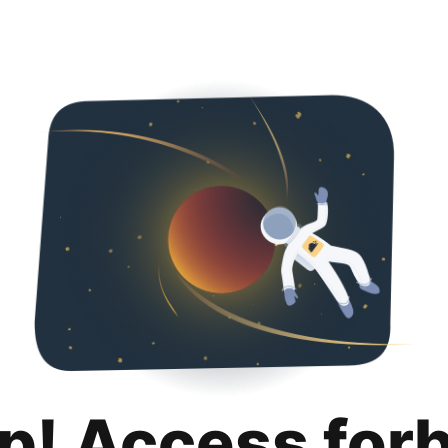
p! Access for