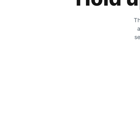
Th
a
se