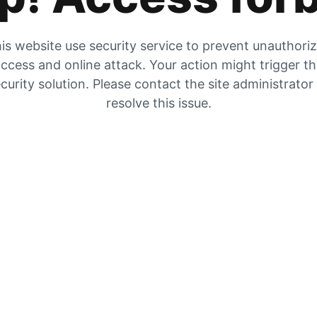
is website use security service to prevent unauthori
ccess and online attack. Your action might trigger t
curity solution. Please contact the site administrator
resolve this issue.