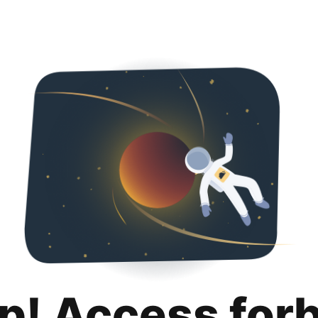
p! Access for