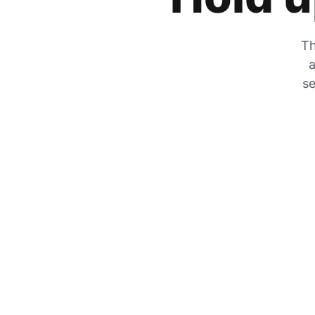
Th
a
se