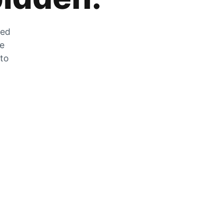
zed
he
 to