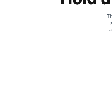
Th
a
se