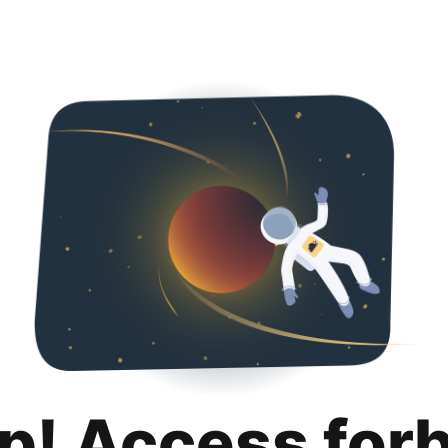
p! Access for