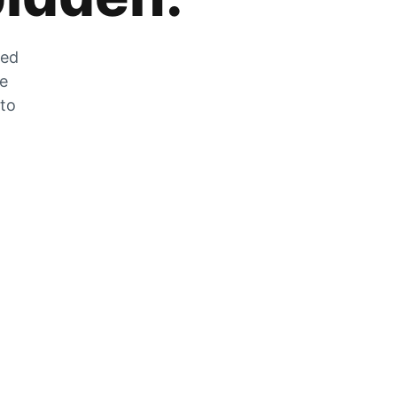
zed
he
 to