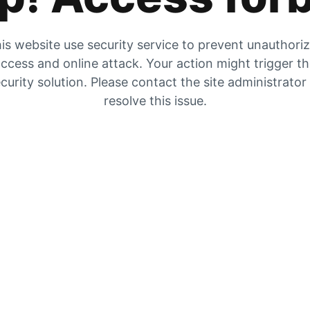
is website use security service to prevent unauthori
ccess and online attack. Your action might trigger t
curity solution. Please contact the site administrator
resolve this issue.