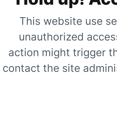
This website use se
unauthorized access
action might trigger t
contact the site adminis