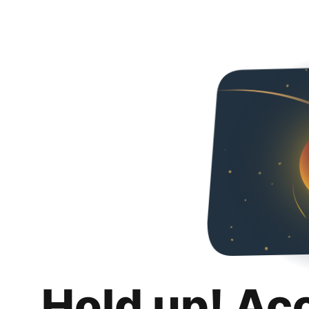
Hold up! Ac