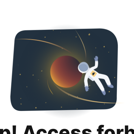
p! Access for