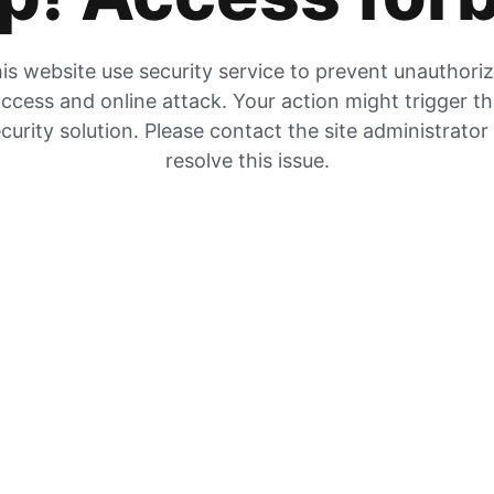
is website use security service to prevent unauthori
ccess and online attack. Your action might trigger t
curity solution. Please contact the site administrator
resolve this issue.