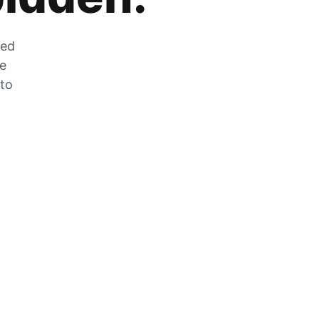
zed
he
 to