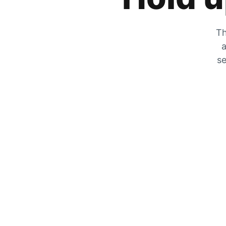
Th
a
se