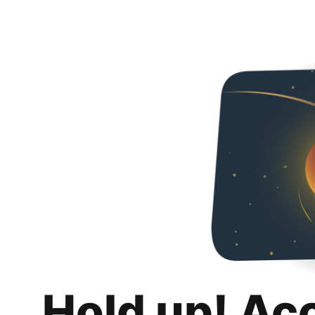
Hold up! Ac