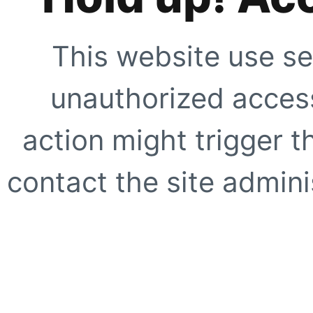
This website use se
unauthorized access
action might trigger t
contact the site adminis