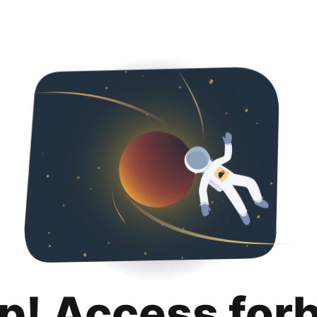
p! Access for