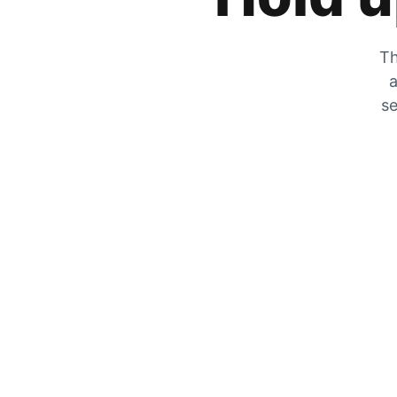
Th
a
se