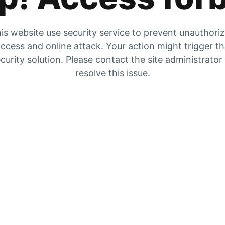
is website use security service to prevent unauthori
ccess and online attack. Your action might trigger t
curity solution. Please contact the site administrator
resolve this issue.