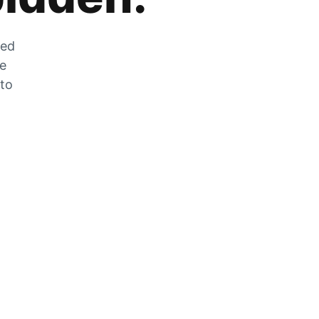
zed
he
 to