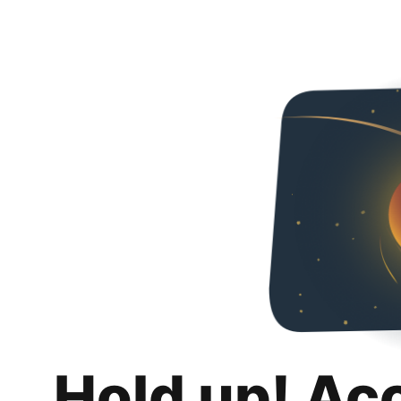
Hold up! Ac