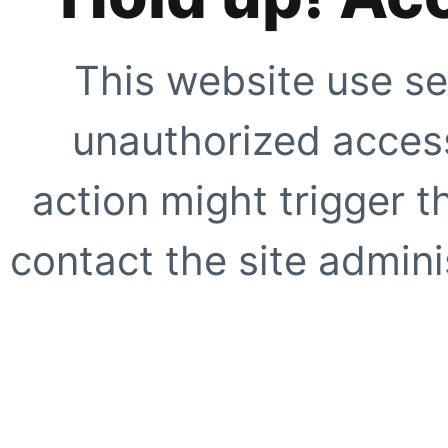
This website use se
unauthorized access
action might trigger t
contact the site adminis