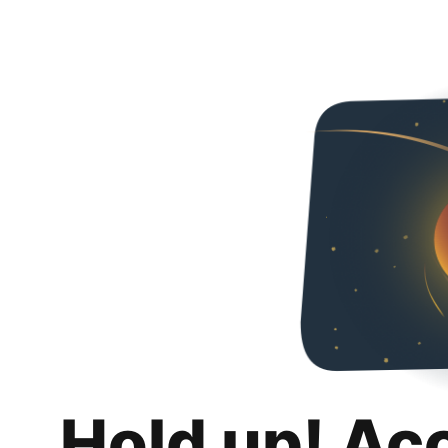
Hold up! Ac