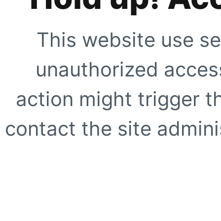
This website use se
unauthorized access
action might trigger t
contact the site adminis