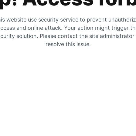
is website use security service to prevent unauthori
ccess and online attack. Your action might trigger t
curity solution. Please contact the site administrator
resolve this issue.