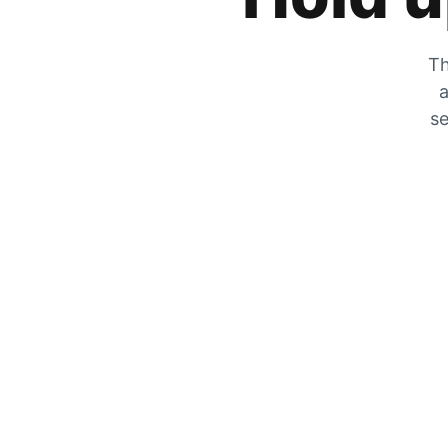
Th
a
se