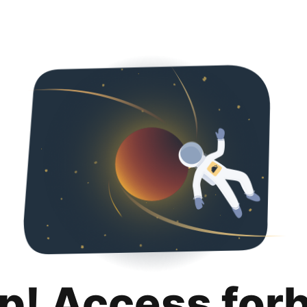
p! Access for