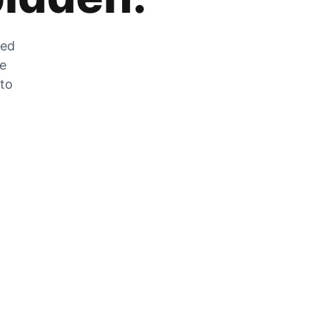
zed
he
 to