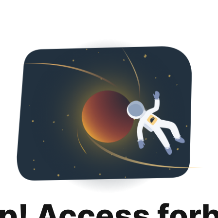
p! Access for