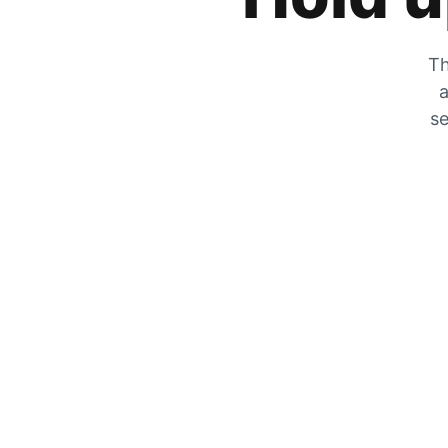
Th
a
se