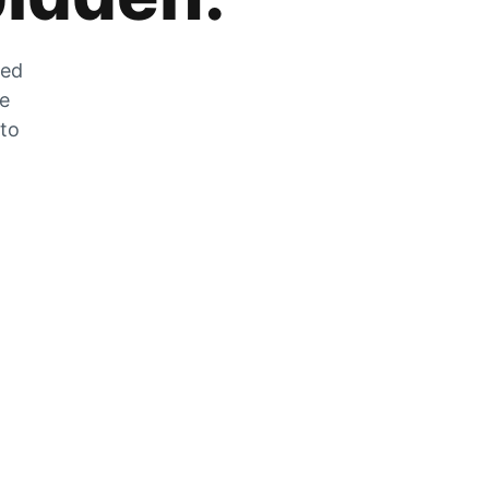
zed
he
 to