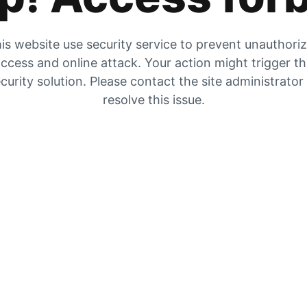
is website use security service to prevent unauthori
ccess and online attack. Your action might trigger t
curity solution. Please contact the site administrator
resolve this issue.